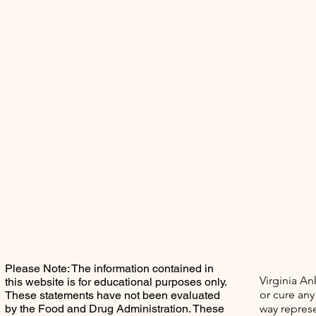
Please Note: The information contained in
Virginia An
this website is for educational purposes only.
or cure any
These statements have not been evaluated
by the Food and Drug Administration. These
way represe