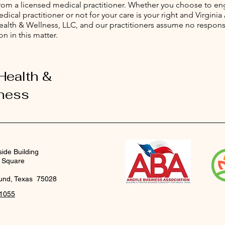
from a licensed medical practitioner. Whether you choose to e
dical practitioner or not for your care is your right and Virginia
Health & Wellness, LLC, and our practitioners assume no responsi
on in this matter.
 Health &
ness
side Building
 Square
und, Texas 75028
-1055