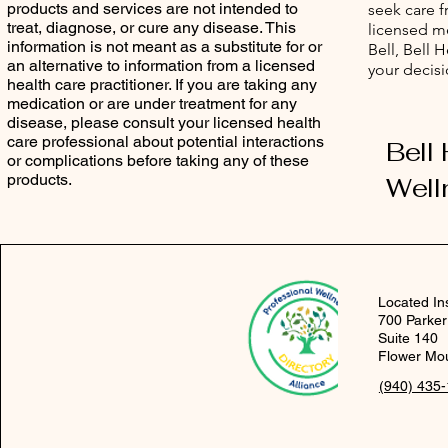
products and services are not intended to
seek care 
treat, diagnose, or cure any disease. This
licensed me
information is not meant as a substitute for or
Bell, Bell 
an alternative to information from a licensed
your decisi
health care practitioner. If you are taking any
medication or are under treatment for any
disease, please consult your licensed health
care professional about potential interactions
Bell
or complications before taking any of these
products.
Well
Located In
700 Parker
Suite 140
Flower Mo
(940) 435