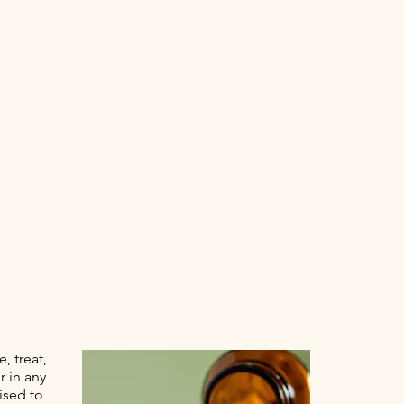
, treat,
r in any
ised to