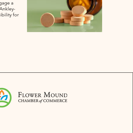
ngage a
 Ankley-
bility for