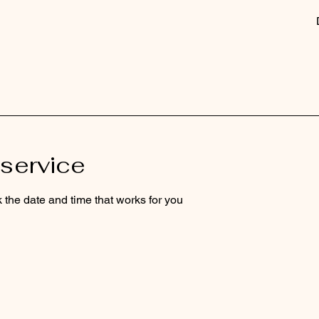
service
 the date and time that works for you