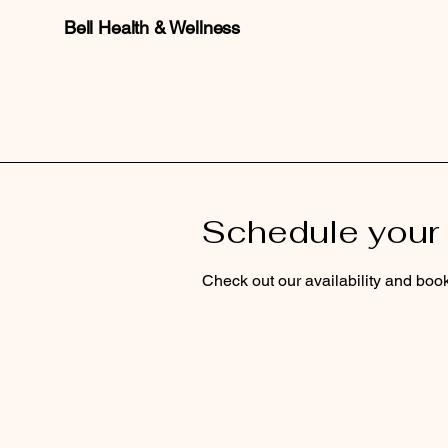
Bell Health & Wellness
Schedule your 
Check out our availability and book