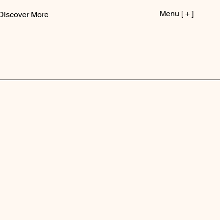
Menu [ + ]
Discover More