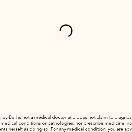
kley-Bell is not a medical doctor and does not claim to diagnose
 medical conditions or pathologies, nor prescribe medicine, no
nts herself as doing so. For any medical condition, you are adv